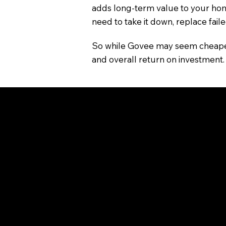
adds long-term value to your hom
need to take it down, replace faile
So while Govee may seem cheaper a
and overall return on investment.
Choosing the Right Syste
Use Govee if you’re looking for af
Consider JellyFish Lighting if you
and everyday security—with local 
Both systems offer smart control 
you choose what’s best for your s