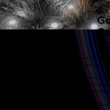
Go
Co
Li
When it comes to smart, c
for homeowners—but they 
Govee is known for its DIY
Lighting, installed by Hap
round beauty, control, an
If you’re comparing Govee 