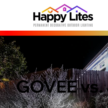
GOVEE vs.