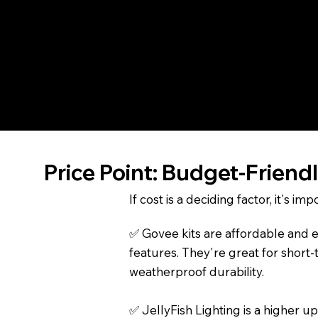
permanent part of your home's ext
JellyFish Lighting
, by contrast, i
installed and app-controlled, it 
lighting to vibrant holiday displa
Price Point: Budget-Friend
If cost is a deciding factor, it's 
✅ Govee kits are affordable and ea
features. They're great for short-
weatherproof durability.
✅ JellyFish Lighting is a higher 