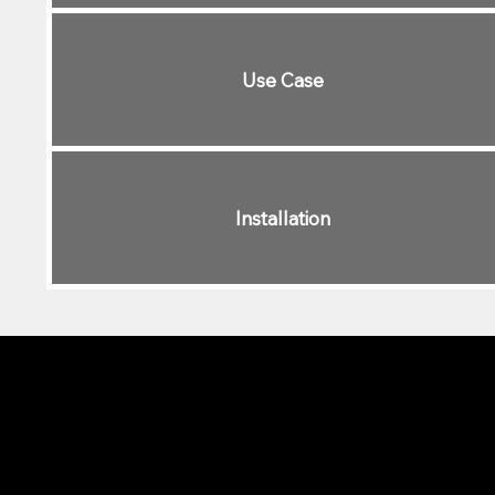
Use Case
Installation
Different Lighting Styles f
Govee
is a great option for indoor
color-changing options that are id