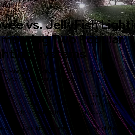
vee vs. JellyFish Lighti
mparing Two Popular
ghting Systems
olor-changing lighting, both Govee and JellyFish Lighting
serve very different purposes.
 light strips, ideal for indoor accent lighting and tempora
py Lites, is a professionally installed, permanent system d
d durability for both homes and businesses.
vs. JellyFish Lighting, here’s a breakdown of the key dif