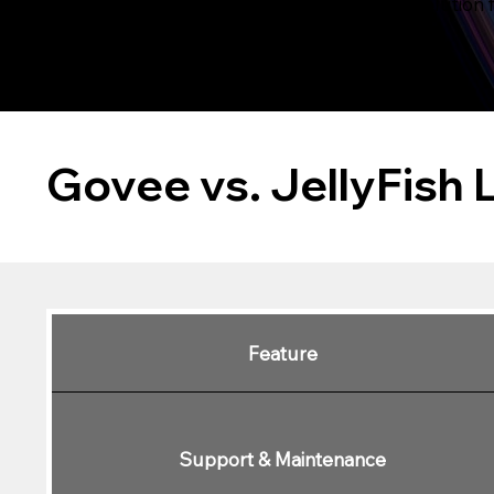
choose the right solution 
Govee vs. JellyFish 
Feature
Support & Maintenance