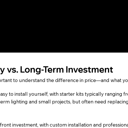
erior—especially not on rooflines or in areas exposed to
s built for homeowners who want a permanent, year-round l
blends seamlessly into your home’s trim and is capable of
ys—without reinstallation or seasonal upkeep.
ly vs. Long-Term Investment
important to understand the difference in price—and what you
sy to install yourself, with starter kits typically rangin
term lighting and small projects, but often need replacin
upfront investment, with custom installation and professi