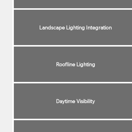
Landscape Lighting Integration
Roofline Lighting
Daytime Visibility