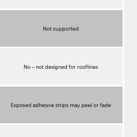
Not supported
No – not designed for rooflines
Exposed adhesive strips may peel or fade