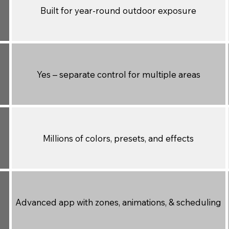
Built for year-round outdoor exposure
Yes – separate control for multiple areas
Millions of colors, presets, and effects
Advanced app with zones, animations, & scheduling