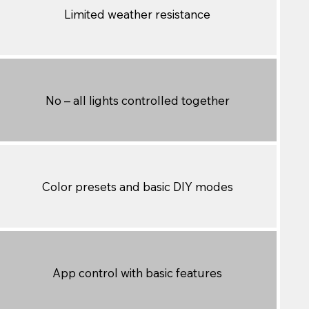
Limited weather resistance
No – all lights controlled together
Color presets and basic DIY modes
App control with basic features