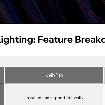
for your space.
Lighting: Feature Brea
JellyFish
Installed and supported locally