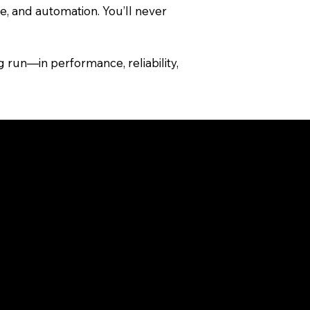
, and automation. You’ll never
 run—in performance, reliability,
 temporary displays.
ooflines, landscapes, holidays,
tanding the differences can help