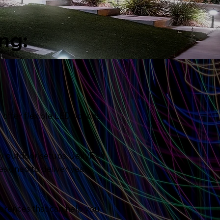
ng:
 offer flexible LED options
ry outdoor setups. JellyFish
esigned to deliver year-
ferences that can help you