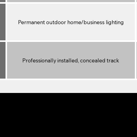
Permanent outdoor home/business lighting
Professionally installed, concealed track
or Different Needs
 projects or temporary outdoor fun. It’s easy to install, bu
eal for accent walls, parties, and seasonal décor. However,