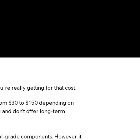
 weather.
ighting solution. Professionally
 everything from subtle accent
're really getting for that cost.
g from $30 to $150 depending on
g and don’t offer long-term
onal-grade components. However, it