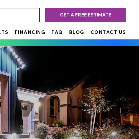
GET A FREE ESTIMATE
CTS
FINANCING
FAQ
BLOG
CONTACT US