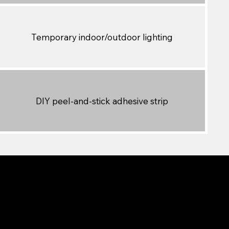
Temporary indoor/outdoor lighting
DIY peel-and-stick adhesive strip
dget-friendly, and offers basic
 it’s not designed to be a