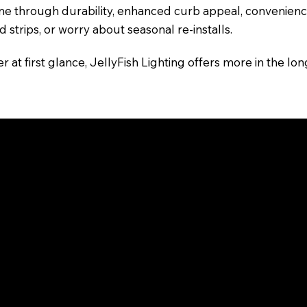
e through durability, enhanced curb appeal, convenience
d strips, or worry about seasonal re-installs.
t first glance, JellyFish Lighting offers more in the long
m for Your Needs
fordable, do-it-yourself accent lighting for indoor use or
 want a permanent, custom-installed lighting solution for r
support and long-term reliability.
and color options, but they serve different goals. Unders
pace.