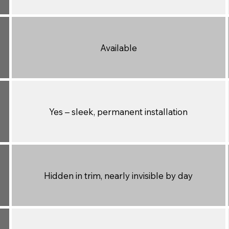
Available
Yes – sleek, permanent installation
Hidden in trim, nearly invisible by day