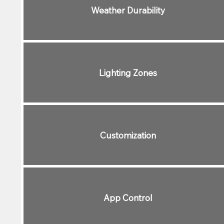
Weather Durability
Lighting Zones
Customization
App Control