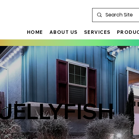
HOME
ABOUT US
SERVICES
PRODU
 JELLYFISH