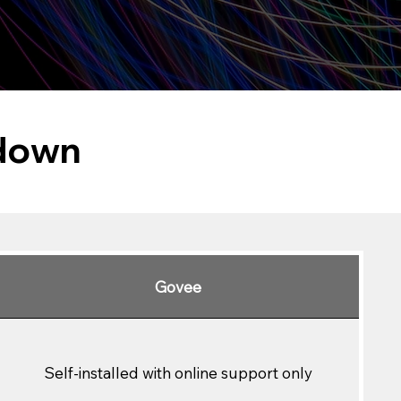
kdown
Govee
Self-installed with online support only